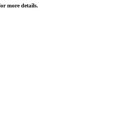
or more details.