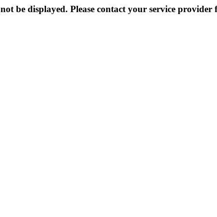
not be displayed. Please contact your service provider f