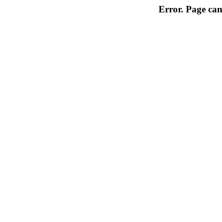
Error. Page can